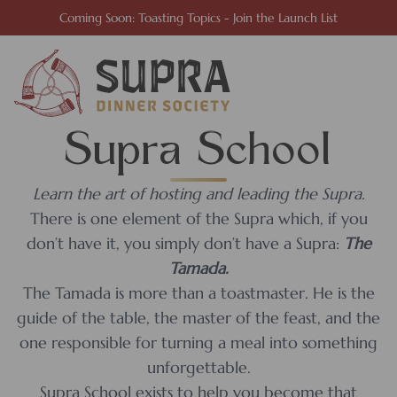
Coming Soon: Toasting Topics - Join the Launch List
Supra School
Learn the art of hosting and leading the Supra.
There is one element of the Supra which, if you
don’t have it, you simply don’t have a Supra:
The
Tamada.
The Tamada is more than a toastmaster. He is the
guide of the table, the master of the feast, and the
one responsible for turning a meal into something
unforgettable.
Supra School exists to help you become that