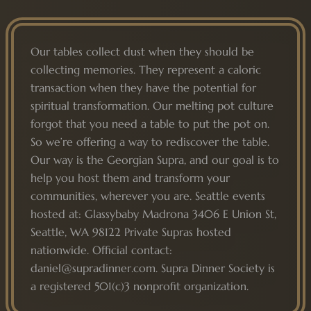
Our tables collect dust when they should be
collecting memories. They represent a caloric
transaction when they have the potential for
spiritual transformation. Our melting pot culture
forgot that you need a table to put the pot on.
So we’re offering a way to rediscover the table.
Our way is the Georgian Supra, and our goal is to
help you host them and transform your
communities, wherever you are. Seattle events
hosted at: Glassybaby Madrona 3406 E Union St,
Seattle, WA 98122 Private Supras hosted
nationwide. Official contact:
daniel@supradinner.com. Supra Dinner Society is
a registered 501(c)3 nonprofit organization.