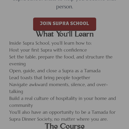
person.
JOIN SUPRA SCHOOL
What You’ll Learn
Inside Supra School, you’ll learn how to:
Host your first Supra with confidence
Set the table, prepare the food, and structure the
evening
Open, guide, and close a Supra as a Tamada
Lead toasts that bring people together
Navigate awkward moments, silence, and over-
talking
Build a real culture of hospitality in your home and
community
You'll also have an opportunity to be a Tamada for
Supra Dinner Society, no matter where you are.
The Course