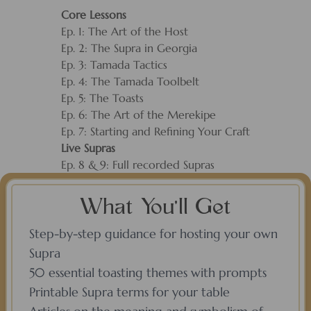
Core Lessons
Ep. 1: The Art of the Host
Ep. 2: The Supra in Georgia
Ep. 3: Tamada Tactics
Ep. 4: The Tamada Toolbelt
Ep. 5: The Toasts
Ep. 6: The Art of the Merekipe
Ep. 7: Starting and Refining Your Craft
Live Supras
Ep. 8 & 9: Full recorded Supras
What You’ll Get
Step-by-step guidance for hosting your own
Supra
50 essential toasting themes with prompts
Printable Supra terms for your table