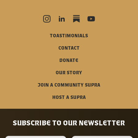
TOASTIMONIALS
CONTACT
DONATE
OUR STORY
JOIN A COMMUNITY SUPRA
HOST A SUPRA
SUBSCRIBE TO OUR NEWSLETTER