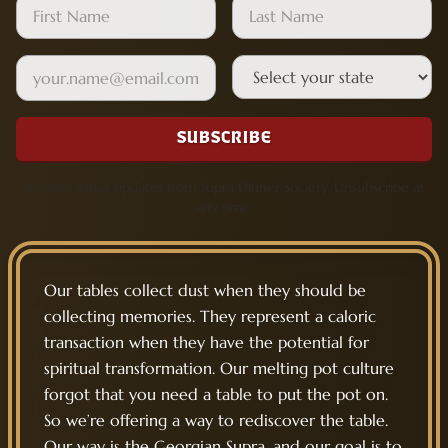
Leave this field empty
First Name
Last Name
Email
State
SUBSCRIBE
Receive email updates from Supra Dinner Society. Unsubscribe at
any time.
Our tables collect dust when they should be
collecting memories. They represent a caloric
transaction when they have the potential for
spiritual transformation. Our melting pot culture
forgot that you need a table to put the pot on.
So we’re offering a way to rediscover the table.
Our way is the Georgian Supra, and our goal is to