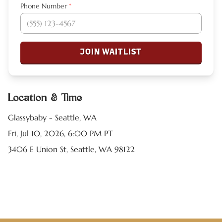
Phone Number
*
JOIN WAITLIST
Location & Time
Glassybaby - Seattle, WA
Fri, Jul 10, 2026, 6:00 PM PT
3406 E Union St, Seattle, WA 98122