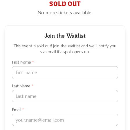
SOLD OUT
No more tickets available.
Join the Waitlist
This event is sold out! Join the waitlist and we'll notify you
via email if a spot opens up.
Leave this field empty
First Name
*
Last Name
*
Email
*