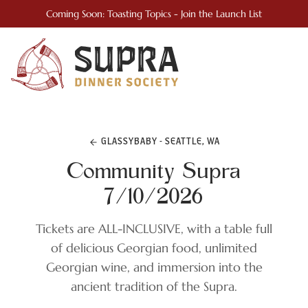
Coming Soon: Toasting Topics - Join the Launch List
GLASSYBABY - SEATTLE, WA
Community Supra
7/10/2026
Tickets are ALL-INCLUSIVE, with a table full
of delicious Georgian food, unlimited
Georgian wine, and immersion into the
ancient tradition of the Supra.