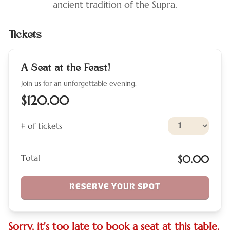
ancient tradition of the Supra.
Tickets
A Seat at the Feast!
Join us for an unforgettable evening.
$120.00
# of tickets
Total
$0.00
RESERVE YOUR SPOT
Sorry, it's too late to book a seat at this table.