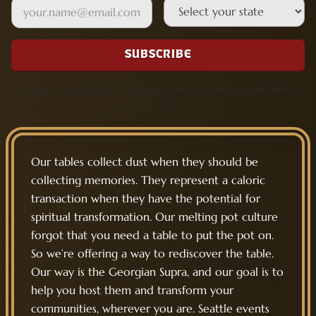
Email
State
SUBSCRIBE
Receive email updates from Supra Dinner Society. Unsubscribe at
any time.
Our tables collect dust when they should be
collecting memories. They represent a caloric
transaction when they have the potential for
spiritual transformation. Our melting pot culture
forgot that you need a table to put the pot on.
So we’re offering a way to rediscover the table.
Our way is the Georgian Supra, and our goal is to
help you host them and transform your
communities, wherever you are. Seattle events