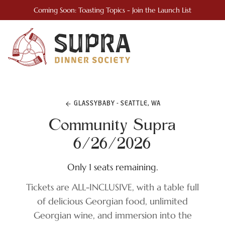
Coming Soon: Toasting Topics - Join the Launch List
GLASSYBABY - SEATTLE, WA
Community Supra
6/26/2026
Only 1 seats remaining.
Tickets are ALL-INCLUSIVE, with a table full
of delicious Georgian food, unlimited
Georgian wine, and immersion into the