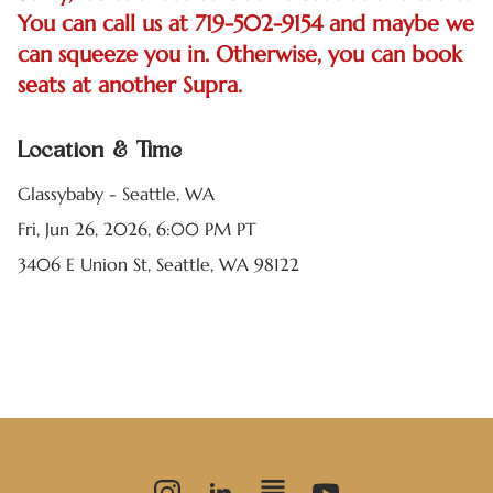
You can call us at 719-502-9154 and maybe we
can squeeze you in. Otherwise, you can book
seats at another Supra.
Location & Time
Glassybaby - Seattle, WA
Fri, Jun 26, 2026, 6:00 PM PT
3406 E Union St, Seattle, WA 98122